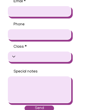
Email
Phone
Class
Special notes
Send