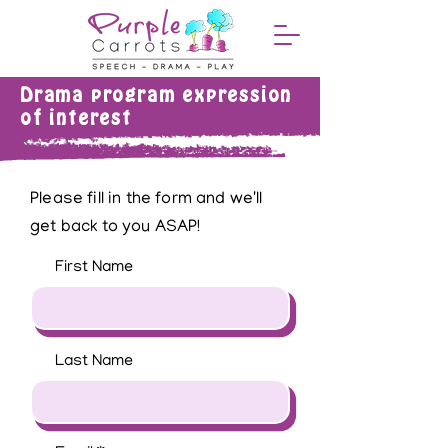
Drama program expression
of interest
Please fill in the form and we'll
get back to you ASAP!
First Name
Last Name