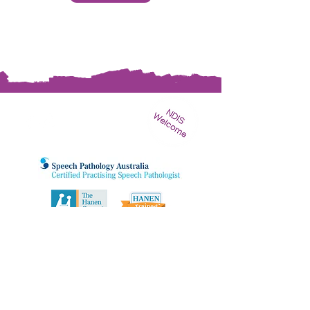
STAY UPDATED